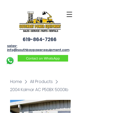
619-864-7266
sales-
info@southbaypowerequipment.com
Contact on WhatsApp
Home
All Products
2004 Kalmar AC P50BX 5000lb