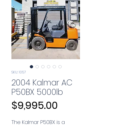
SKU: 1057
2004 Kalmar AC
P50BX 5000lb
Price
$9,995.00
The Kalmar P50BX is a 