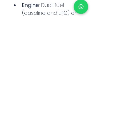
Engine
: Dual-fuel 
(gasoline and LPG) or 
diesel options
Transmission
: 
Automatic lever shift
Drive Type
: 2WD
Fork Length
: Typically 
42" or 48"
Weight
: Approximately 
8,000–9,100 lbs (3,629–
4,082 kg)
Contact on WhatsApp