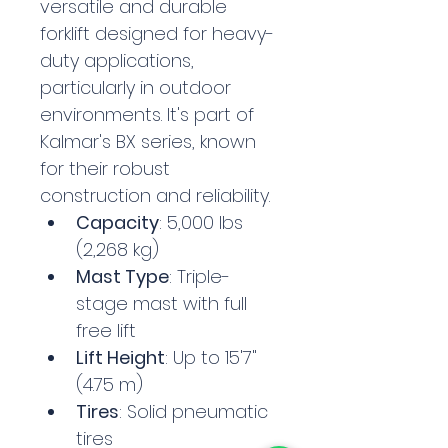
versatile and durable 
forklift designed for heavy-
duty applications, 
particularly in outdoor 
environments. It's part of 
Kalmar's BX series, known 
for their robust 
construction and reliability.
Capacity
: 5,000 lbs 
(2,268 kg)
Mast Type
: Triple-
stage mast with full 
free lift
Lift Height
: Up to 15'7" 
(4.75 m)
Tires
: Solid pneumatic 
tires