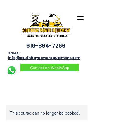
619-864-7266
sales-
info@southbaypowerequipment.com
Contact on WhatsApp
This course can no longer be booked.