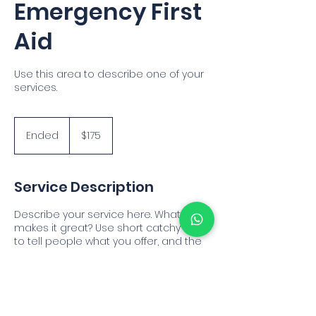
Emergency First
Aid
Use this area to describe one of your
services.
175
US
Ended
E
$175
dollars
n
d
e
Service Description
d
Describe your service here. What
makes it great? Use short catchy text
to tell people what you offer, and the
benefits they will receive. A great
description gets readers in the mood,
and makes them more likely to go
ahead and book.